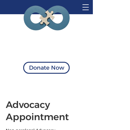
Visionary Solutions
of Virginia
Donate Now
Advocacy
Appointment