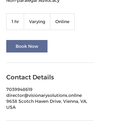
Non-paralegal Advocacy
Varying
1 hr
1
Varying
Online
h
Book Now
Contact Details
7039948619
director@visionarysolutions.online
9638 Scotch Haven Drive, Vienna, VA,
USA