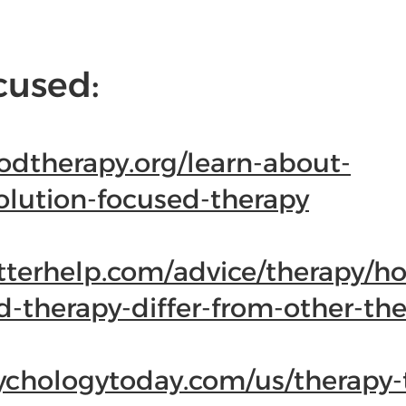
cused:
odtherapy.org/learn-about-
olution-focused-therapy
tterhelp.com/advice/therapy/h
d-therapy-differ-from-other-the
ychologytoday.com/us/therapy-t