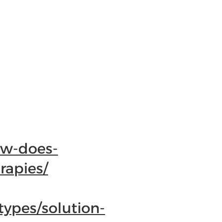
ow-does-
rapies/
ypes/solution-