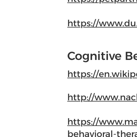
https://www.d
Cognitive B
https://en.wiki
http://www.nac
https://www.may
behavioral-the