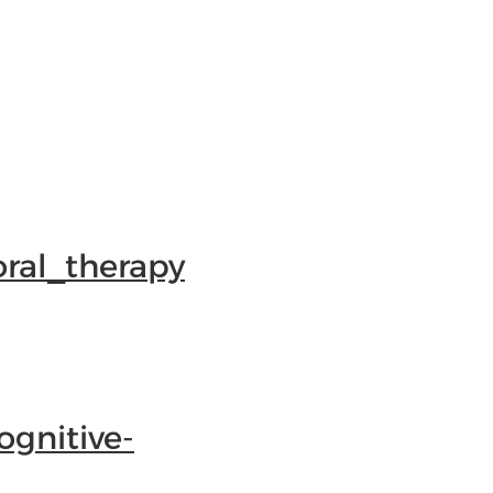
oral_therapy
ognitive-