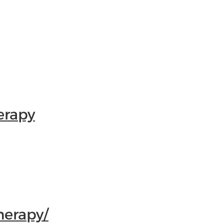
erapy
herapy/