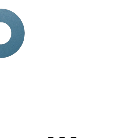
HOME
ABOUT
SERVICES
BOOK APPOINTMENT
TERMINOLOGY
BLOG
tions
CAREER
Contact Us
Phone:
+1 (703) 994-861
Email:
director@visiona