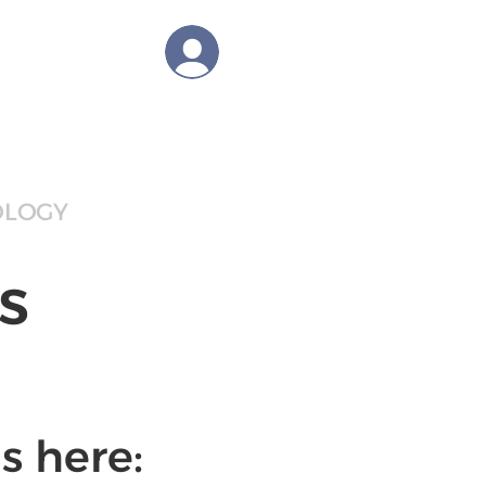
tions
Log In
OLOGY
BLOG
CAREER
s
s here: