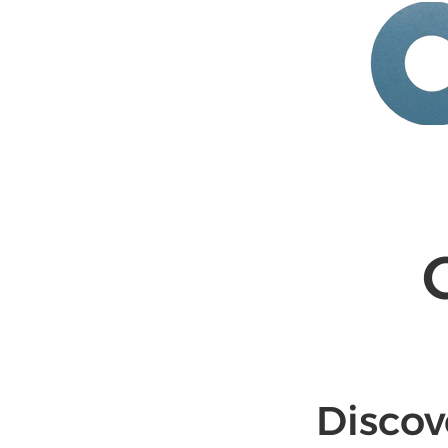
HOME
ABOUT
SERV
Discov