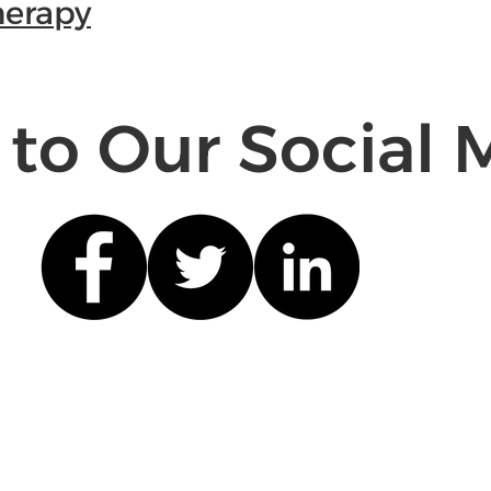
herapy
 to Our Social 
Quick Links