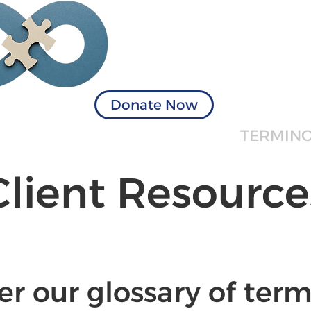
Visionary Solu
of Virginia
Donate Now
ICES
BOOK APPOINTMENT
TERMIN
Client Resource
er our glossary of term