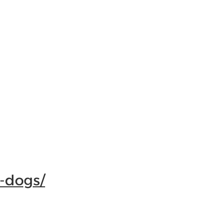
-dogs/