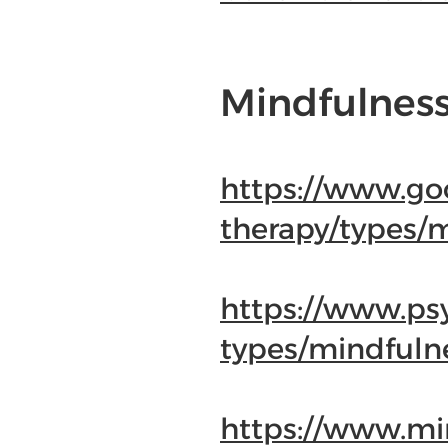
Mindfulness
https://www.go
therapy/types/
https://www.ps
types/mindfuln
https://www.min