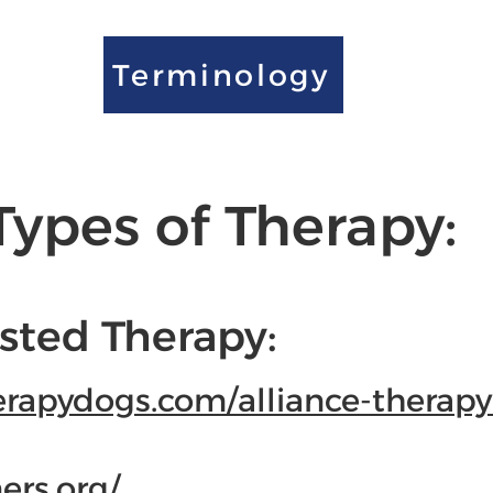
Terminology
Types of Therapy:
sted Therapy:
erapydogs.com/alliance-therapy
ers.org/