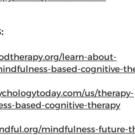
:
odtherapy.org/learn-about-
mindfulness-based-cognitive-th
ychologytoday.com/us/therapy-
ess-based-cognitive-therapy
dful.org/mindfulness-future-t