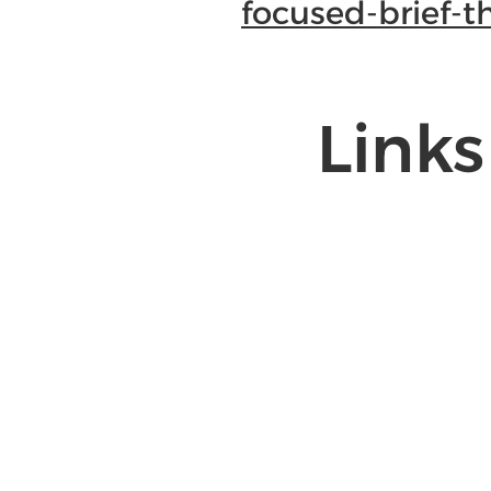
focused-brief-t
Links