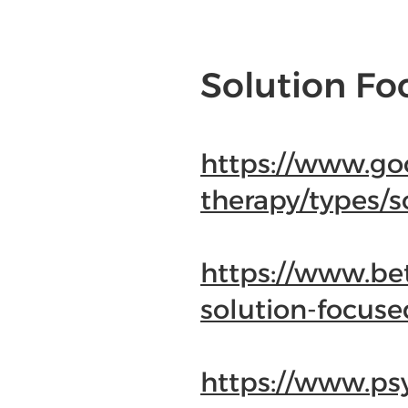
Solution Fo
https://www.go
therapy/types/s
https://www.be
solution-focuse
https://www.ps