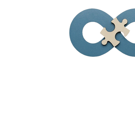
Visionary Solu
of Virginia