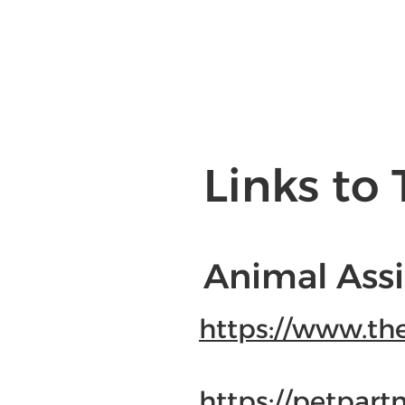
Links to 
Animal Assi
https://www.th
https://petpartn