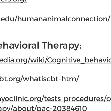
u.edu/humananimalconnection/
ehavioral Therapy:
pedia.org/wiki/Cognitive_behavi
bt.org/whatiscbt-htm/
oclinic.org/tests-procedures/c
rapy/about/pac-20384610