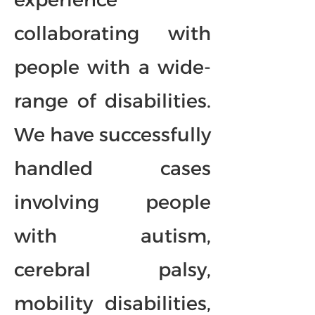
collaborating with
people with a wide-
range of disabilities.
We have successfully
handled cases
involving people
with autism,
cerebral palsy,
mobility disabilities,