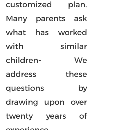
customized plan.
Many parents ask
what has worked
with similar
children- We
address these
questions by
drawing upon over
twenty years of
experience