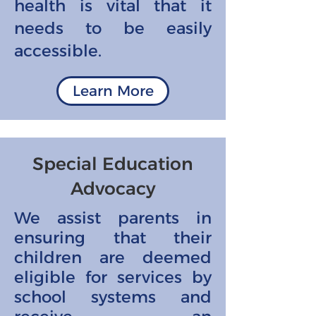
health is vital that it
needs to be easily
accessible.
Learn More
Special Education
Advocacy
We assist parents in
ensuring that their
children are deemed
eligible for services by
school systems and