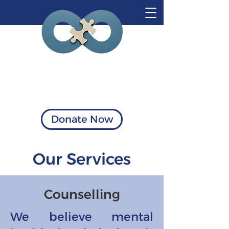
Visionary Solutions
of Virginia
Donate Now
Our Services
Counselling
We believe mental