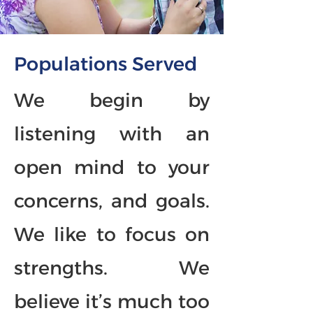
Populations Served
We begin by
listening with an
open mind to your
concerns, and goals.
We like to focus on
strengths. We
believe it’s much too