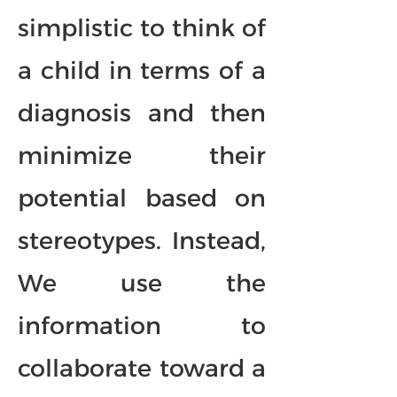
simplistic to think of
a child in terms of a
diagnosis and then
minimize their
potential based on
stereotypes. Instead,
We use the
information to
collaborate toward a