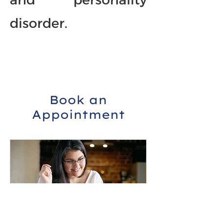
disorder.
Book an
Appointment