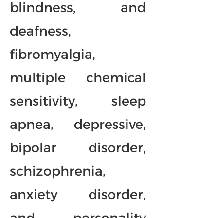
blindness, and
deafness,
fibromyalgia,
multiple chemical
sensitivity, sleep
apnea, depressive,
bipolar disorder,
schizophrenia,
anxiety disorder,
and personality