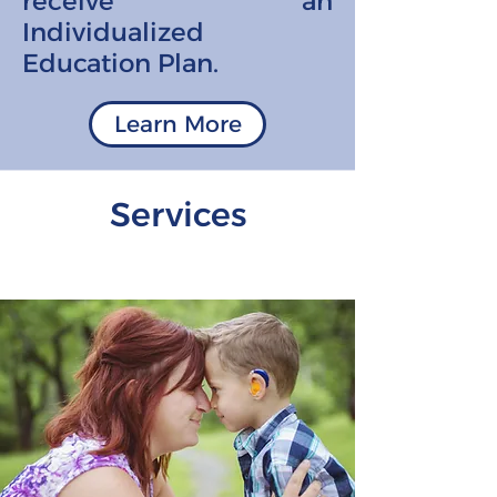
receive an
Individualized
Education Plan.
Learn More
Services