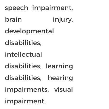
speech impairment,
brain injury,
developmental
disabilities,
intellectual
disabilities, learning
disabilities, hearing
impairments, visual
impairment,