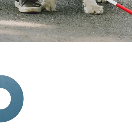
Quick Links
HOME
ABOUT
SERVICES
BOOK APPOINTMENT
TERMINOLOGY
BLOG
tions