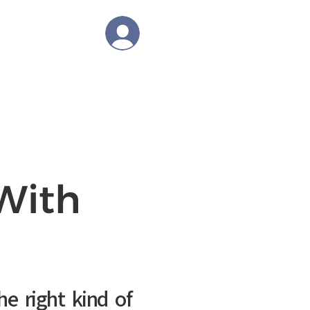
tions
Log In
OLOGY
BLOG
CAREER
With
he right kind of