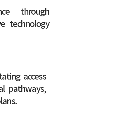
nce through
ive technology
itating access
al pathways,
lans.