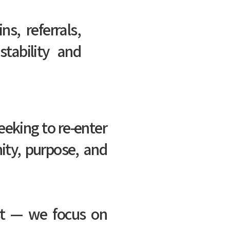
ns, referrals,
tability and
eeking to re-enter
ity, purpose, and
ost — we focus on