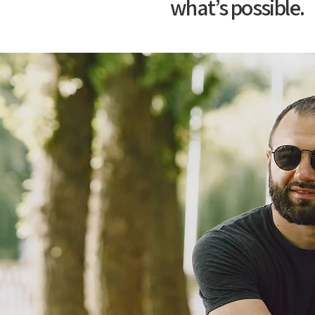
what’s possible.