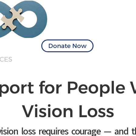
Visionary Solu
of Virginia
Donate Now
ICES
BOOK APPOINTMENT
TERMIN
port for People 
Vision Loss
ision loss requires courage — and t