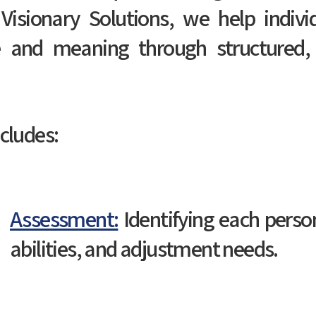
Visionary Solutions, we help indivi
 and meaning through structured,
cludes:
Assessment:
Identifying each person
abilities, and adjustment needs.