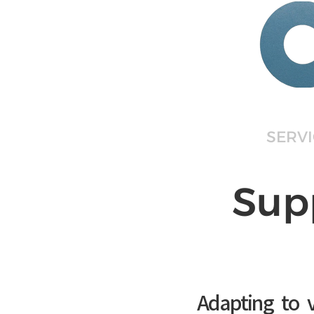
HOME
ABOUT
SERV
Sup
Adapting to v