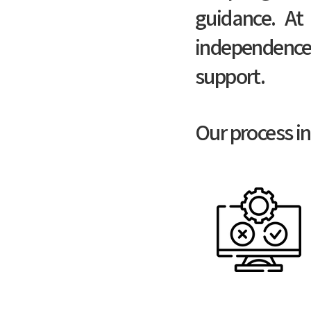
guidance. At 
independence
support.
Our process in