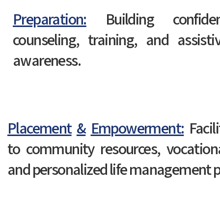
Preparation:
Building confide
counseling, training, and assist
awareness.
Placement
&
Empowerment:
Facil
to community resources, vocation
and personalized life management p