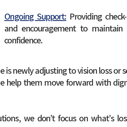
Ongoing Support:
Providing check-i
and encouragement to maintain s
confidence.
s newly adjusting to vision loss or s
e help them move forward with dign
utions, we don’t focus on what’s l