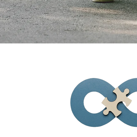
Visionary Solu