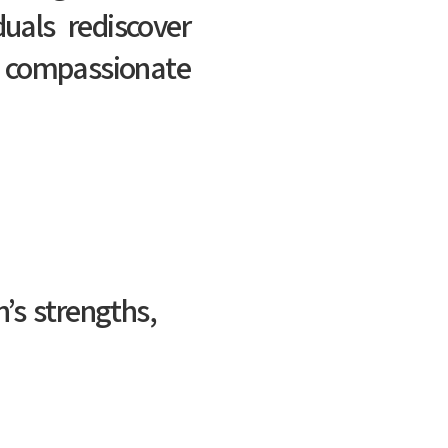
duals rediscover
 compassionate
’s strengths,