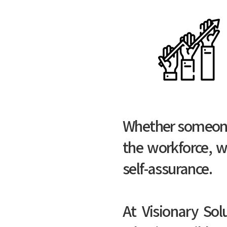
Whether someone i
the workforce, w
self-assurance.
At Visionary Sol