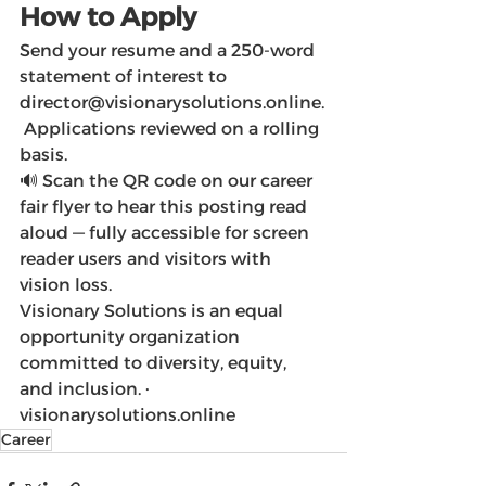
How to Apply
Send your resume and a 250-word 
statement of interest to 
director@visionarysolutions.online.
 Applications reviewed on a rolling 
basis.
🔊 Scan the QR code on our career 
fair flyer to hear this posting read 
aloud — fully accessible for screen 
reader users and visitors with 
vision loss.
Visionary Solutions is an equal 
opportunity organization 
committed to diversity, equity, 
and inclusion. · 
visionarysolutions.online
Career