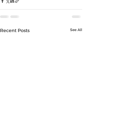
See All
Recent Posts