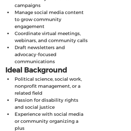
campaigns
Manage social media content 
to grow community 
engagement
Coordinate virtual meetings, 
webinars, and community calls
Draft newsletters and 
advocacy-focused 
communications
Ideal Background
Political science, social work, 
nonprofit management, or a 
related field
Passion for disability rights 
and social justice
Experience with social media 
or community organizing a 
plus