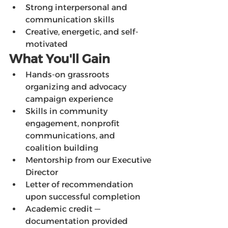
Strong interpersonal and 
communication skills
Creative, energetic, and self-
motivated
What You'll Gain
Hands-on grassroots 
organizing and advocacy 
campaign experience
Skills in community 
engagement, nonprofit 
communications, and 
coalition building
Mentorship from our Executive 
Director
Letter of recommendation 
upon successful completion
Academic credit — 
documentation provided