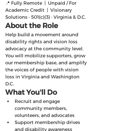
📍 Fully Remote  |  Unpaid / For 
Academic Credit  |  Visionary 
Solutions · 501(c)(3) · Virginia & D.C.
About the Role
Help build a movement around 
disability rights and vision loss 
advocacy at the community level. 
You will mobilize supporters, grow 
our membership base, and amplify 
the voices of people with vision 
loss in Virginia and Washington 
D.C.
What You'll Do
Recruit and engage 
community members, 
volunteers, and advocates
Support membership drives 
and disability awareness 