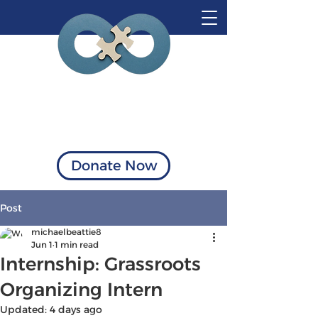
Visionary Solutions
of Virginia
Donate Now
Post
michaelbeattie8
Jun 1
1 min read
Internship: Grassroots
Organizing Intern
Updated:
4 days ago