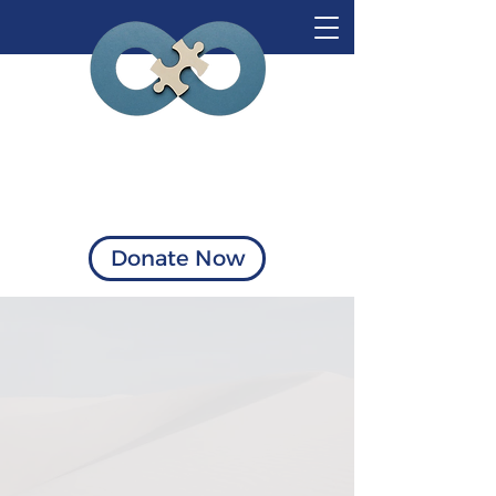
Visionary Solutions
of Virginia
Donate Now