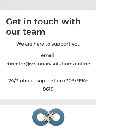
Get in touch with
our team
We are here to support you
email:
director@visionarysolutions.online
24/7 phone support on
(703) 994-
8619
Visionary Solutions